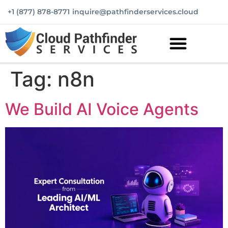
+1 (877) 878-8771
inquire@pathfinderservices.cloud
Tag:
n8n
We Build AI Voice Agents