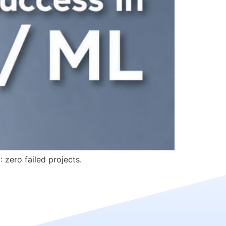
 zero failed projects.