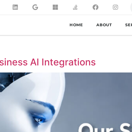
HOME
ABOUT
SE
siness AI Integrations