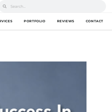
RVICES
PORTFOLIO
REVIEWS
CONTACT