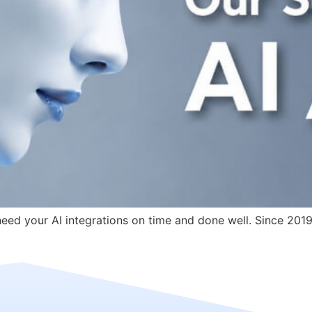
ed your AI integrations on time and done well. Since 2019: