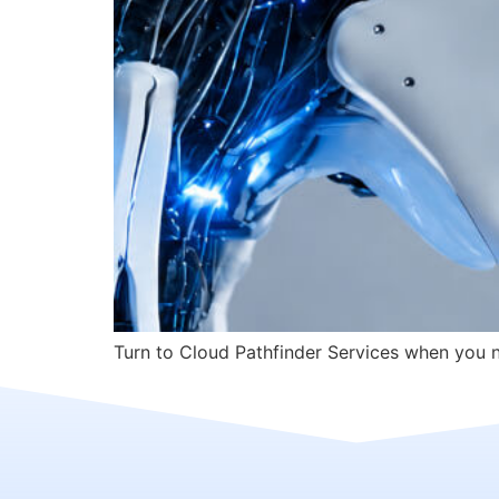
Turn to Cloud Pathfinder Services when you ne