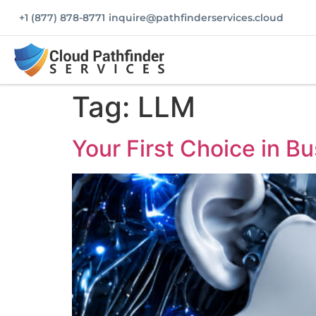
+1 (877) 878-8771
inquire@pathfinderservices.cloud
Tag:
LLM
Your First Choice in Bu