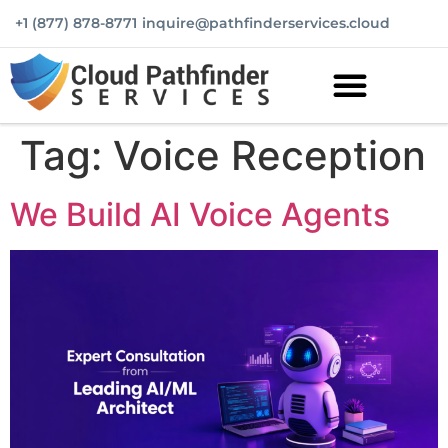
+1 (877) 878-8771
inquire@pathfinderservices.cloud
Tag:
Voice Reception
We Build AI Voice Agents