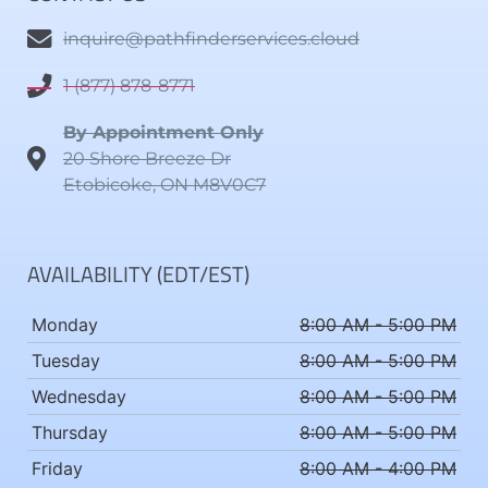
inquire@pathfinderservices.cloud
1 (877) 878-8771
By Appointment Only
20 Shore Breeze Dr
Etobicoke, ON M8V0C7
AVAILABILITY (EDT/EST)
Monday
8:00 AM - 5:00 PM
Tuesday
8:00 AM - 5:00 PM
Wednesday
8:00 AM - 5:00 PM
Thursday
8:00 AM - 5:00 PM
Friday
8:00 AM - 4:00 PM