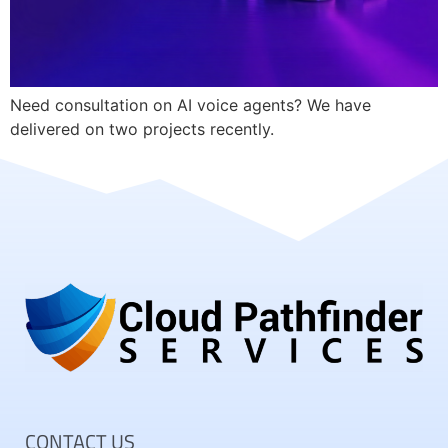
Need consultation on AI voice agents? We have
delivered on two projects recently.
CONTACT US